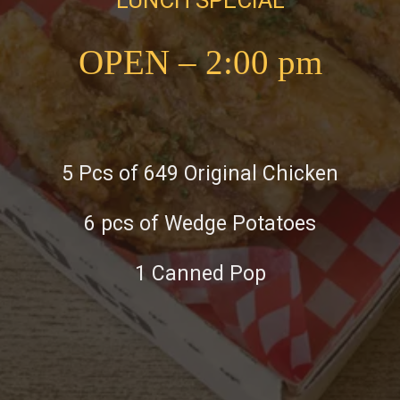
OPEN – 2:00 pm
5 Pcs of 649 Original Chicken
6 pcs of Wedge Potatoes
1 Canned Pop