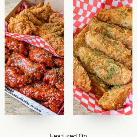
Featured On