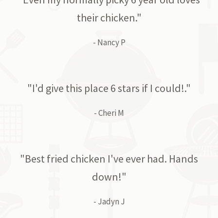
their chicken."
- Nancy P
"I'd give this place 6 stars if I could!."
- Cheri M
"Best fried chicken I've ever had. Hands
down!"
- Jadyn J