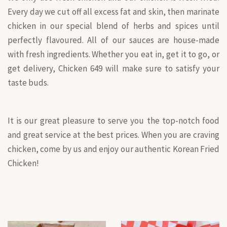
Every day we cut off all excess fat and skin, then marinate
chicken in our special blend of herbs and spices until
perfectly flavoured. All of our sauces are house-made
with fresh ingredients. Whether you eat in, get it to go, or
get delivery, Chicken 649 will make sure to satisfy your
taste buds.
It is our great pleasure to serve you the top-notch food
and great service at the best prices. When you are craving
chicken, come by us and enjoy our authentic Korean Fried
Chicken!