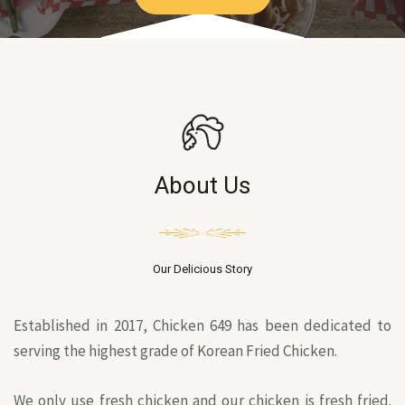
About Us
Our Delicious Story
Established in 2017, Chicken 649 has been dedicated to
serving the highest grade of Korean Fried Chicken.
We only use fresh chicken and our chicken is fresh fried.