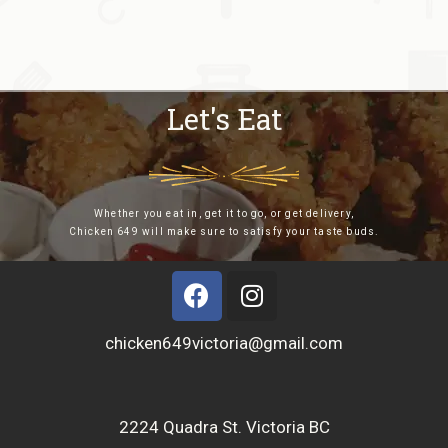
Let's Eat
Whether you eat in, get it to go, or get delivery,
Chicken 649 will make sure to satisfy your taste buds.
chicken649victoria@gmail.com
2224 Quadra St. Victoria BC