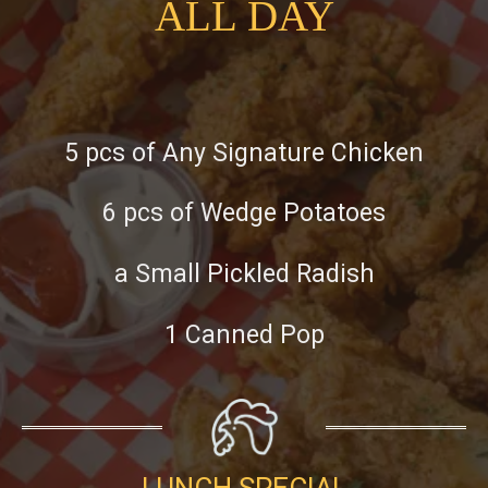
ALL DAY
5 pcs of Any Signature Chicken
6 pcs of Wedge Potatoes
a Small Pickled Radish
1 Canned Pop
LUNCH SPECIAL