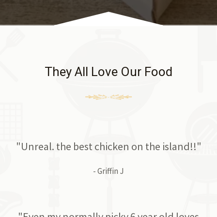
They All Love Our Food
"Unreal. the best chicken on the island!!"
- Griffin J
"Even my normally picky 6 year old loves