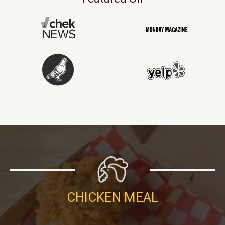
CHICKEN MEAL