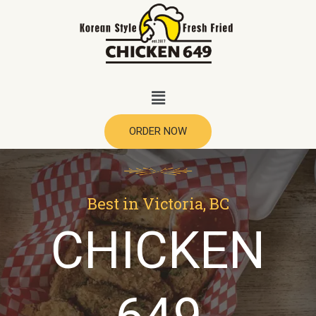
ORDER NOW
Best in Victoria, BC
CHICKEN