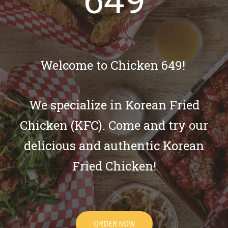
649
Welcome to Chicken 649!
We specialize in Korean Fried
Chicken (KFC). Come and try our
delicious and authentic Korean
Fried Chicken!
ORDER NOW