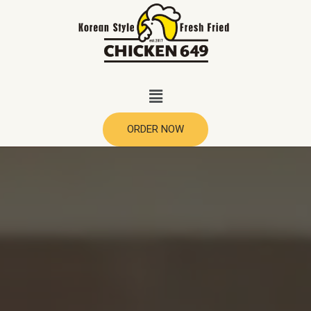
ORDER NOW