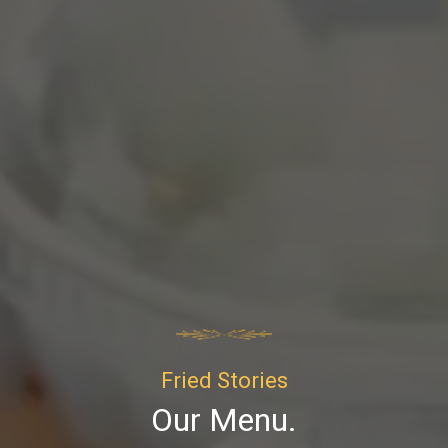
Fried Stories
Our Menu.