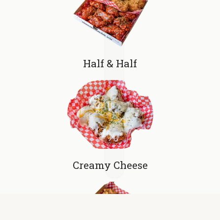
Half & Half
Creamy Cheese