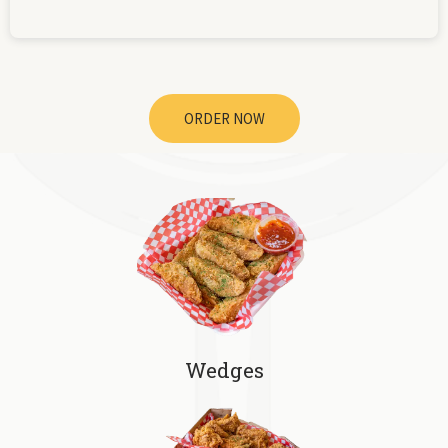
ORDER NOW
Wedges